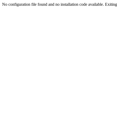
No configuration file found and no installation code available. Exiting.